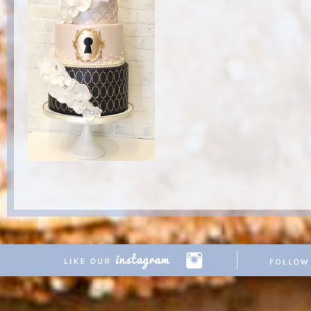
Copyright © 2026 Pretty Parties