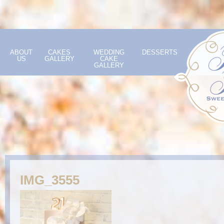
ABOUT
CAKES
WEDDING
DESSERTS
US
GALLERY
CAKE
GALLERY
IMG_3555