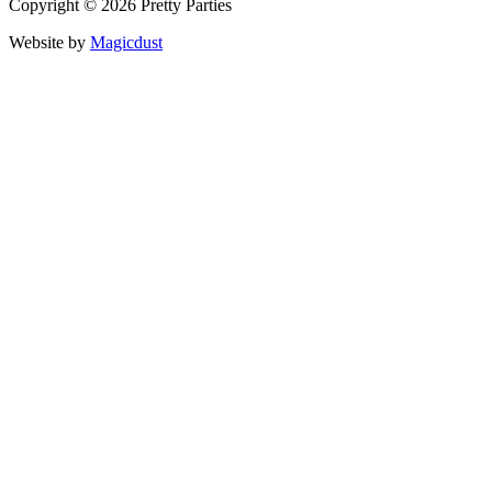
Copyright © 2026 Pretty Parties
Website by
Magicdust