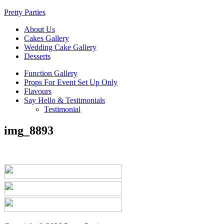
Pretty Parties
About Us
Cakes Gallery
Wedding Cake Gallery
Desserts
Function Gallery
Props For Event Set Up Only
Flavours
Say Hello & Testimonials
Testimonial
img_8893