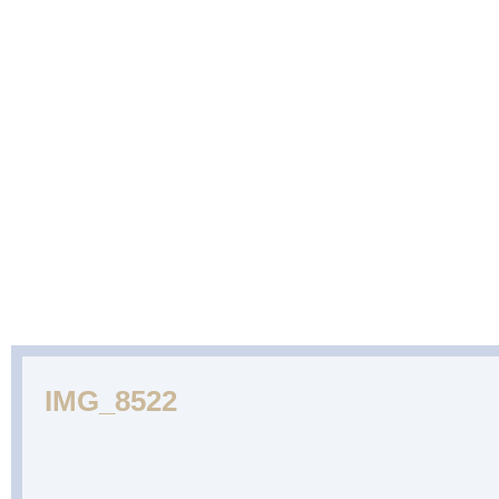
ABOUT
CAKES
WEDDING
DESSERTS
US
GALLERY
CAKE
GALLERY
IMG_8522