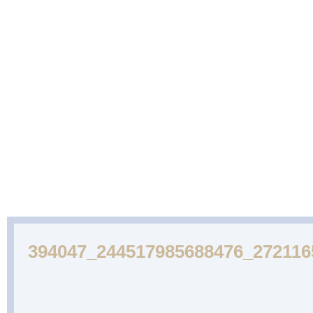
ABOUT
CAKES
WEDDING
DESSERTS
US
GALLERY
CAKE
GALLERY
394047_244517985688476_27211