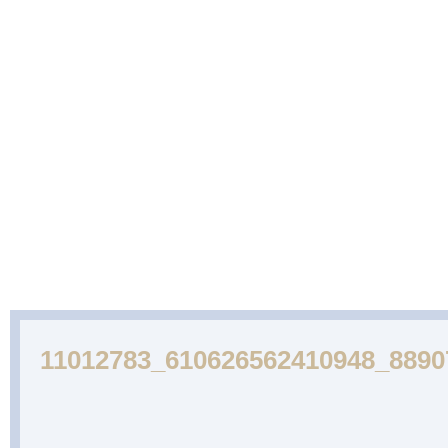
ABOUT
CAKES
WEDDING
DESSERTS
US
GALLERY
CAKE
GALLERY
11012783_610626562410948_889