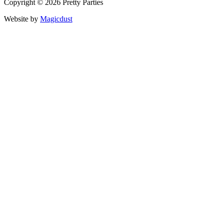
Copyright © 2026 Pretty Parties
Website by
Magicdust