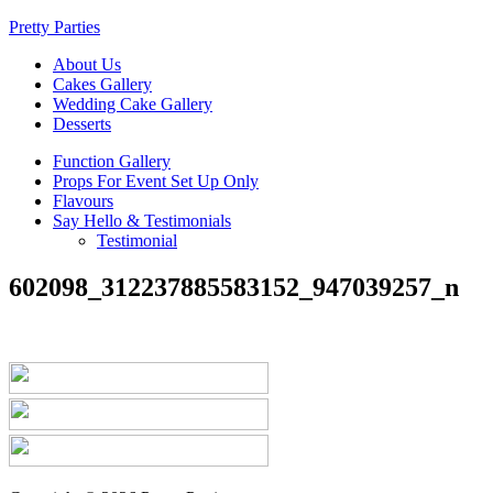
Pretty Parties
About Us
Cakes Gallery
Wedding Cake Gallery
Desserts
Function Gallery
Props For Event Set Up Only
Flavours
Say Hello & Testimonials
Testimonial
602098_312237885583152_947039257_n