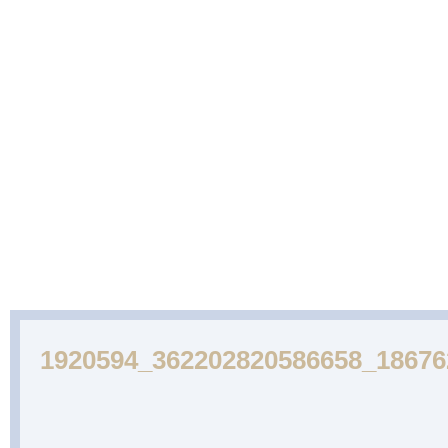
ABOUT
CAKES
WEDDING
DESSERTS
US
GALLERY
CAKE
GALLERY
1920594_362202820586658_1867