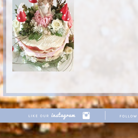
Copyright © 2026 Pretty Parties