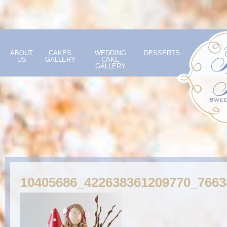
ABOUT
CAKES
WEDDING
DESSERTS
US
GALLERY
CAKE
GALLERY
10405686_422638361209770_766