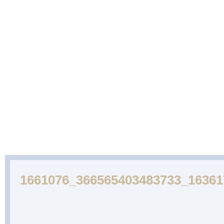
ABOUT
CAKES
WEDDING
DESSERTS
US
GALLERY
CAKE
GALLERY
1661076_366565403483733_1636