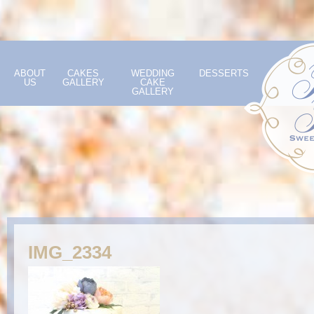
ABOUT
CAKES
WEDDING
DESSERTS
US
GALLERY
CAKE
GALLERY
IMG_2334