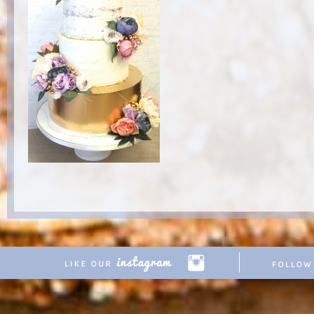
Copyright © 2026 Pretty Parties