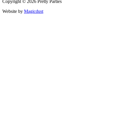
Copyright © 2026 Pretty Parties
Website by
Magicdust