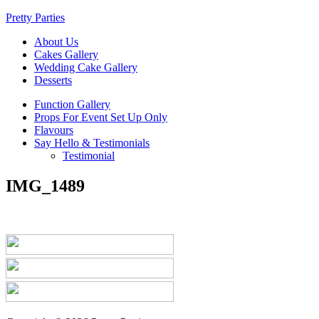
Pretty Parties
About Us
Cakes Gallery
Wedding Cake Gallery
Desserts
Function Gallery
Props For Event Set Up Only
Flavours
Say Hello & Testimonials
Testimonial
IMG_1489