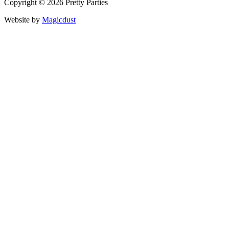
Copyright © 2026 Pretty Parties
Website by
Magicdust