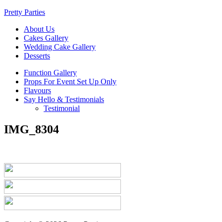
Pretty Parties
About Us
Cakes Gallery
Wedding Cake Gallery
Desserts
Function Gallery
Props For Event Set Up Only
Flavours
Say Hello & Testimonials
Testimonial
IMG_8304