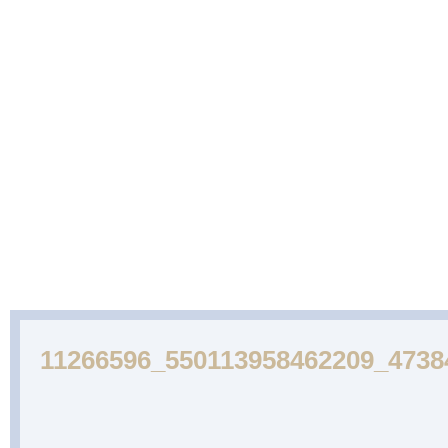
ABOUT
CAKES
WEDDING
DESSERTS
US
GALLERY
CAKE
GALLERY
11266596_550113958462209_4738