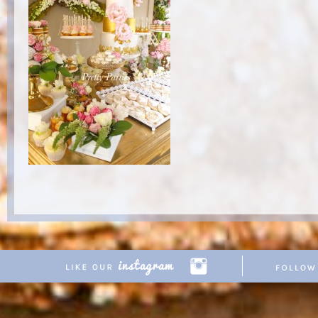
Copyright © 2026 Pretty Parties