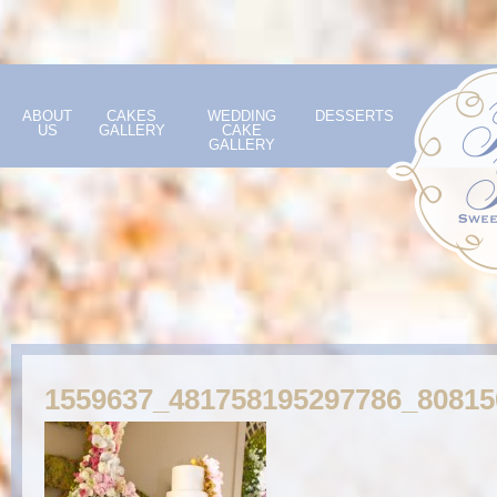
ABOUT
CAKES
WEDDING
DESSERTS
US
GALLERY
CAKE
GALLERY
1559637_481758195297786_8081