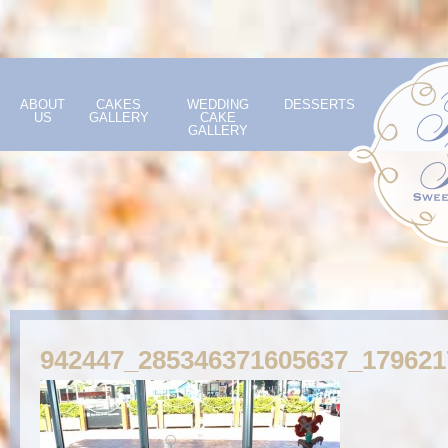
ABOUT
CAKES
WEDDING
DESSERTS
US
GALLERY
CAKE
GALLERY
942447_285346371605637_17962