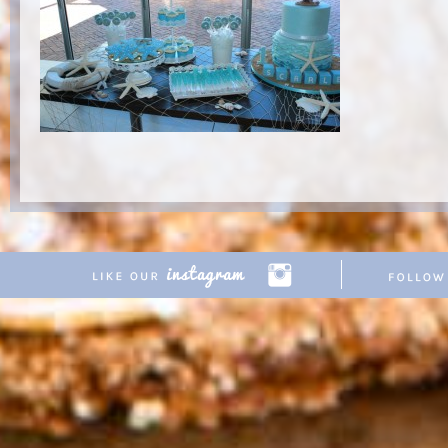
Copyright © 2026 Pretty Parties