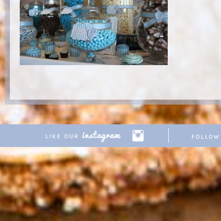
Copyright © 2026 Pretty Parties