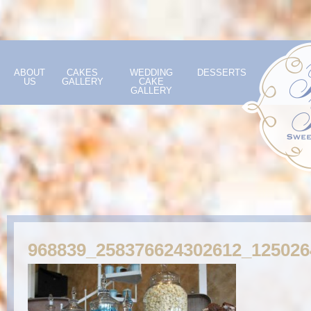
ABOUT
CAKES
WEDDING
DESSERTS
US
GALLERY
CAKE
GALLERY
968839_258376624302612_12502