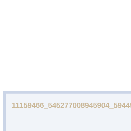
ABOUT
CAKES
WEDDING
DESSERTS
US
GALLERY
CAKE
GALLERY
11159466_545277008945904_5944