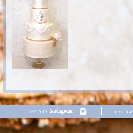
Copyright © 2026 Pretty Parties