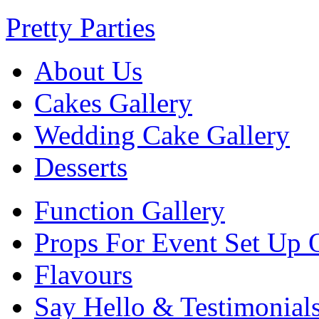
Pretty Parties
About Us
Cakes Gallery
Wedding Cake Gallery
Desserts
Function Gallery
Props For Event Set Up 
Flavours
Say Hello & Testimonial