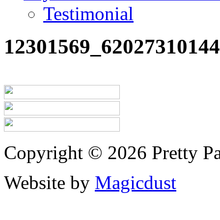
Testimonial
12301569_6202731014
Copyright © 2026 Pretty Pa
Website by
Magicdust