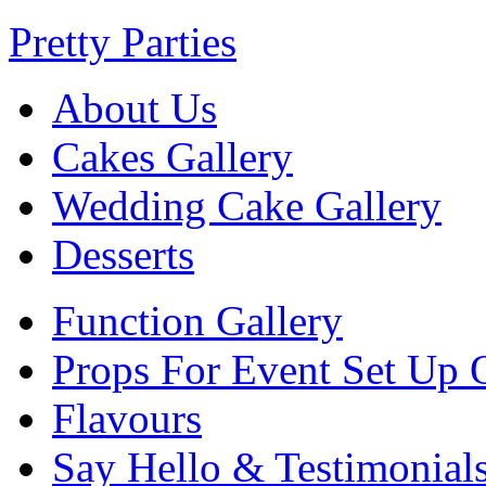
Pretty Parties
About Us
Cakes Gallery
Wedding Cake Gallery
Desserts
Function Gallery
Props For Event Set Up 
Flavours
Say Hello & Testimonial