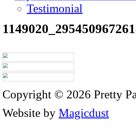
Testimonial
1149020_295450967261
Copyright © 2026 Pretty Pa
Website by
Magicdust