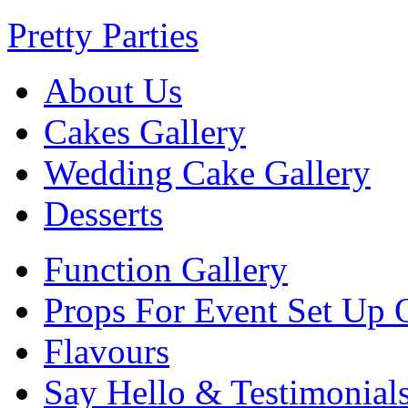
Pretty Parties
About Us
Cakes Gallery
Wedding Cake Gallery
Desserts
Function Gallery
Props For Event Set Up 
Flavours
Say Hello & Testimonial