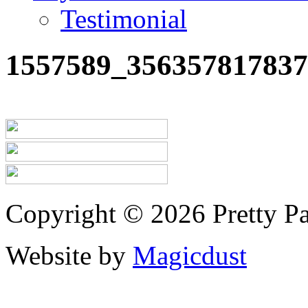
Testimonial
1557589_356357817837
Copyright © 2026 Pretty Pa
Website by
Magicdust