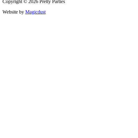
Copyright © 2026 Pretty Parties
Website by
Magicdust