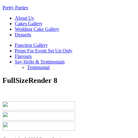
Pretty Parties
About Us
Cakes Gallery
Wedding Cake Gallery
Desserts
Function Gallery
Props For Event Set Up Only
Flavours
Say Hello & Testimonials
Testimonial
FullSizeRender 8