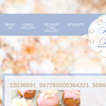
ABOUT
CAKES
WEDDING
DESSERTS
US
GALLERY
CAKE
GALLERY
12036891_597760500364221_508