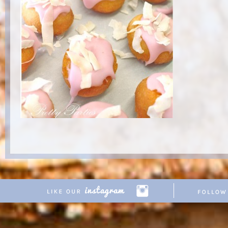
Copyright © 2026 Pretty Parties