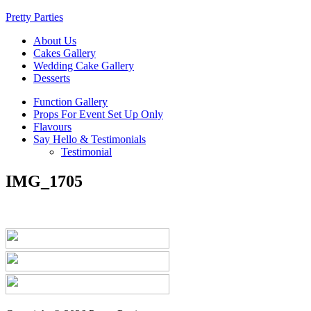
Pretty Parties
About Us
Cakes Gallery
Wedding Cake Gallery
Desserts
Function Gallery
Props For Event Set Up Only
Flavours
Say Hello & Testimonials
Testimonial
IMG_1705