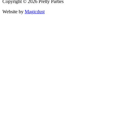
Copyright © 2026 Pretty Parties
Website by
Magicdust