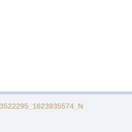
DESSERTS
FUNCTION
GALLERY
53522295_1623935574_N