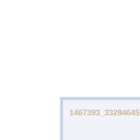
ABOUT
CAKES
WEDDING
US
GALLERY
CAKE
GALLERY
1467393_3328464