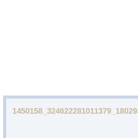
ABOUT
CAKES
WEDDING
DESSERTS
US
GALLERY
CAKE
GALLERY
1450158_324622281011379_1802