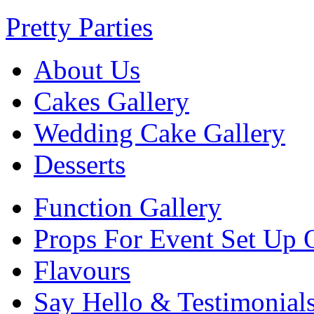
Pretty Parties
About Us
Cakes Gallery
Wedding Cake Gallery
Desserts
Function Gallery
Props For Event Set Up 
Flavours
Say Hello & Testimonial