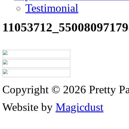
Testimonial
11053712_55008097179
Copyright © 2026 Pretty Pa
Website by
Magicdust