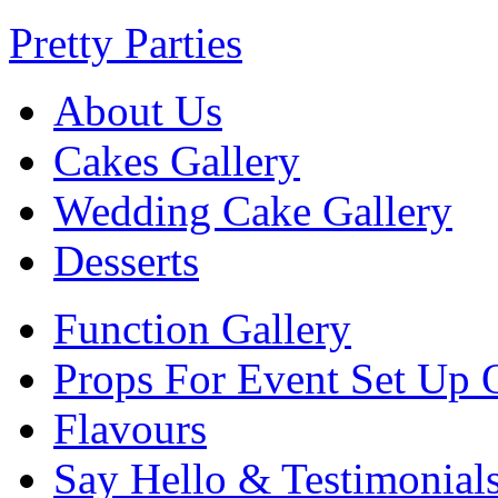
Pretty Parties
About Us
Cakes Gallery
Wedding Cake Gallery
Desserts
Function Gallery
Props For Event Set Up 
Flavours
Say Hello & Testimonial