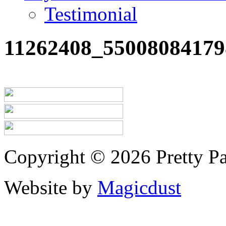
Testimonial
11262408_55008084179
Copyright © 2026 Pretty Pa
Website by
Magicdust