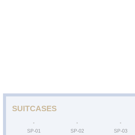
ABOUT
CAKES
WEDDING
DESSERTS
US
GALLERY
CAKE
GALLERY
SUITCASES
SP-01
SP-02
SP-03