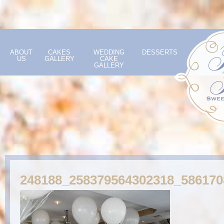
ABOUT
CAKES
WEDDING
DESSERTS
US
GALLERY
CAKE
GALLERY
248188_258379564302318_58617