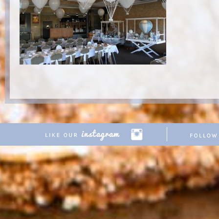
Copyright © 2026 Pretty Parties