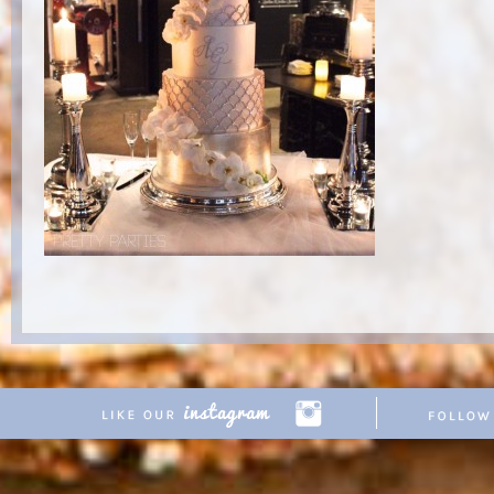
Copyright © 2026 Pretty Parties