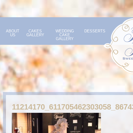
ABOUT
CAKES
WEDDING
DESSERTS
US
GALLERY
CAKE
GALLERY
11214170_611705462303058_8674